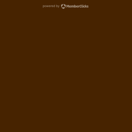
powered by MemberCl