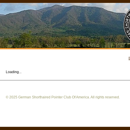
Loading...
© 2025 German Shorthaired Pointer Club Of America. All rights reserved.