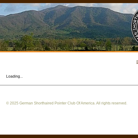
Loading...
© 2025 German Shorthaired Pointer Club Of America. All rights reserved.