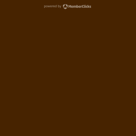
powered by MemberCl